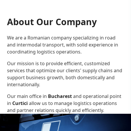
About Our Company
We are a Romanian company specializing in road
and intermodal transport, with solid experience in
coordinating logistics operations.
Our mission is to provide efficient, customized
services that optimize our clients' supply chains and
support business growth, both domestically and
internationally.
Our main office in
Bucharest
and operational point
in
Curtici
allow us to manage logistics operations
and partner relations quickly and efficiently.