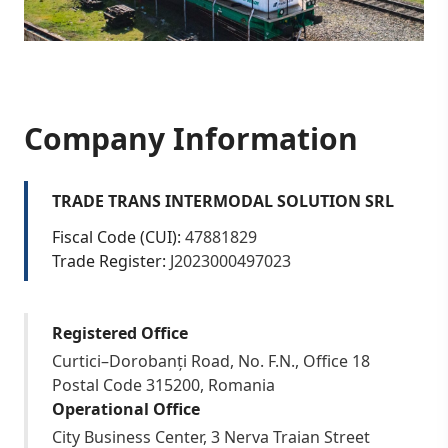
Company Information
TRADE TRANS INTERMODAL SOLUTION SRL
Fiscal Code (CUI):
47881829
Trade Register:
J2023000497023
Registered Office
Curtici–Dorobanți Road, No. F.N., Office 18
Postal Code 315200, Romania
Operational Office
City Business Center, 3 Nerva Traian Street