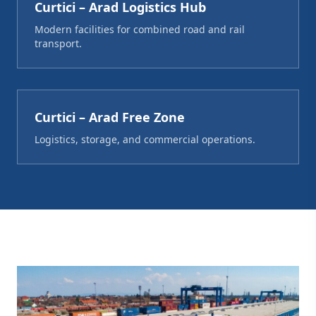
Curtici – Arad Logistics Hub
Modern facilities for combined road and rail
transport.
Curtici – Arad Free Zone
Logistics, storage, and commercial operations.