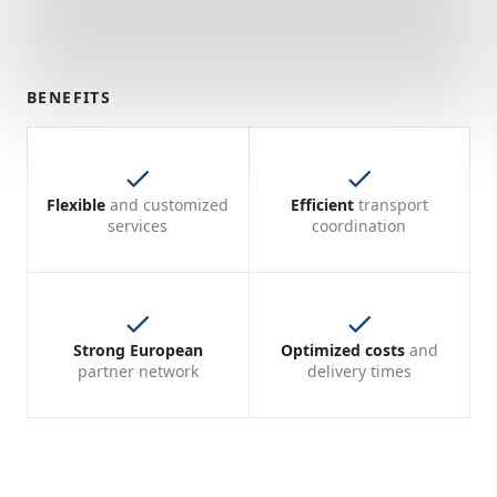
BENEFITS
Flexible
and customized
Efficient
transport
services
coordination
Strong European
Optimized costs
and
partner network
delivery times