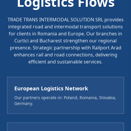
Logistics Flows
TRADE TRANS INTERMODAL SOLUTION SRL provides
integrated road and intermodal transport solutions
for clients in Romania and Europe. Our branches in
Curtici and Bucharest strengthen our regional
presence. Strategic partnership with Railport Arad
enhances rail and road connections, delivering
efficient and sustainable services.
European Logistics Network
Our partners operate in: Poland, Romania, Slovakia,
Germany.